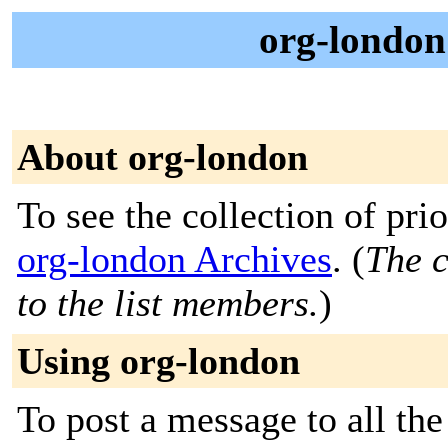
org-londo
About org-london
To see the collection of prior
org-london Archives
. (
The c
to the list members.
)
Using org-london
To post a message to all th