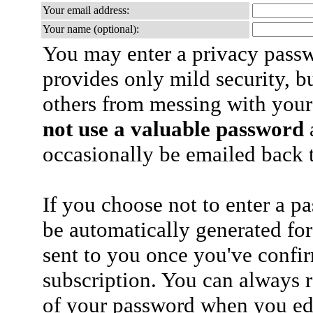
Your email address:
Your name (optional):
You may enter a privacy pass
provides only mild security, b
others from messing with your
not use a valuable password
a
occasionally be emailed back t
If you choose not to enter a p
be automatically generated for
sent to you once you've confi
subscription. You can always 
of your password when you edi