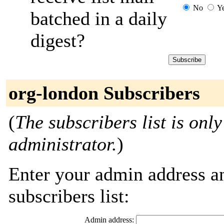
No
Y
batched in a daily
digest?
org-london Subscribers
(
The subscribers list is only
administrator.
)
Enter your admin address an
subscribers list:
Admin address: