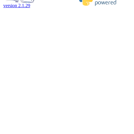
version 2.1.29