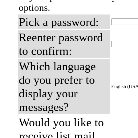
options.
Pick a password:
Reenter password
to confirm:
Which language
do you prefer to
English (US
display your
messages?
Would you like to
receive list mail