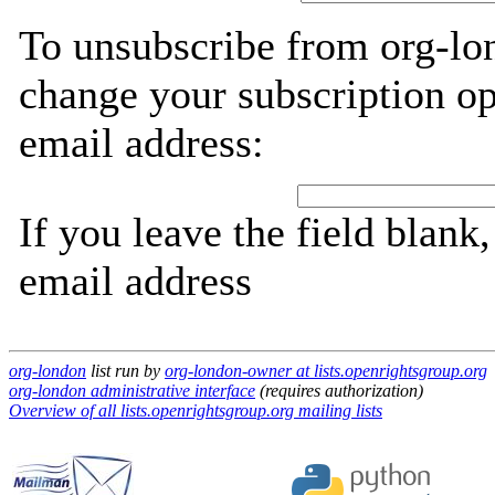
To unsubscribe from org-lo
change your subscription op
email address:
If you leave the field blank
email address
org-london
list run by
org-london-owner at lists.openrightsgroup.org
org-london administrative interface
(requires authorization)
Overview of all lists.openrightsgroup.org mailing lists