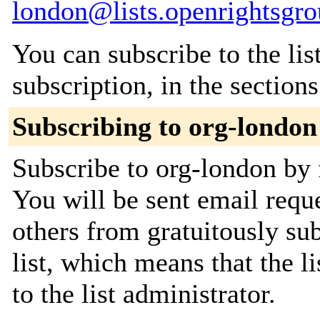
london@lists.openrightsgro
You can subscribe to the lis
subscription, in the section
Subscribing to org-london
Subscribe to org-london by 
You will be sent email requ
others from gratuitously sub
list, which means that the l
to the list administrator.