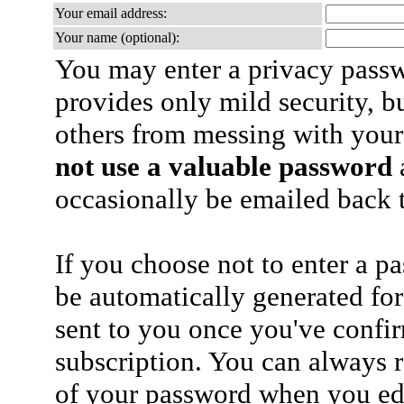
Your email address:
Your name (optional):
You may enter a privacy pass
provides only mild security, b
others from messing with your
not use a valuable password
a
occasionally be emailed back t
If you choose not to enter a p
be automatically generated for
sent to you once you've confi
subscription. You can always 
of your password when you edi