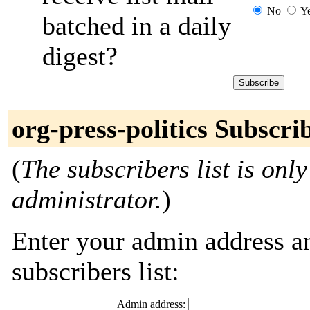
No
Y
batched in a daily
digest?
org-press-politics Subscri
(
The subscribers list is only
administrator.
)
Enter your admin address an
subscribers list:
Admin address: