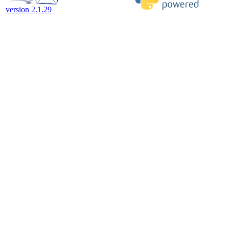
version 2.1.29