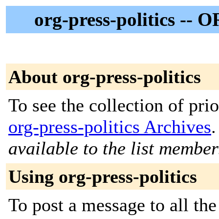
org-press-politics -- O
About org-press-politics
To see the collection of prior
org-press-politics Archives
.
available to the list member
Using org-press-politics
To post a message to all th