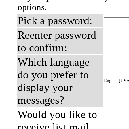
options.
Pick a password:
Reenter password
to confirm:
Which language
do you prefer to
English (US
display your
messages?
Would you like to
receive list mail