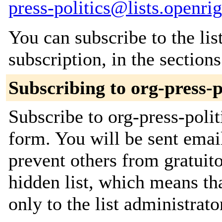
press-politics@lists.openri
You can subscribe to the lis
subscription, in the section
Subscribing to org-press-p
Subscribe to org-press-polit
form. You will be sent emai
prevent others from gratuito
hidden list, which means tha
only to the list administrato