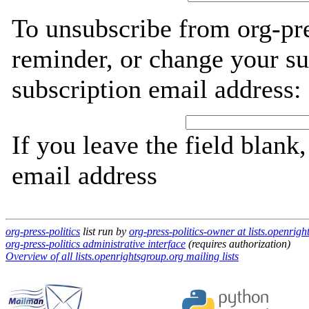
To unsubscribe from org-pre
reminder, or change your su
subscription email address:
If you leave the field blank
email address
org-press-politics
list run by
org-press-politics-owner at lists.openrig
org-press-politics administrative interface
(requires authorization)
Overview of all lists.openrightsgroup.org mailing lists