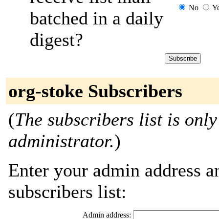
No
Y
batched in a daily
digest?
org-stoke Subscribers
(
The subscribers list is only
administrator.
)
Enter your admin address an
subscribers list:
Admin address: