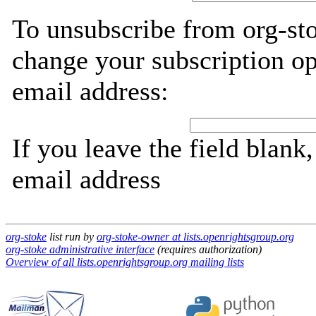
To unsubscribe from org-sto
change your subscription op
email address:
If you leave the field blank
email address
org-stoke
list run by
org-stoke-owner at lists.openrightsgroup.org
org-stoke administrative interface
(requires authorization)
Overview of all lists.openrightsgroup.org mailing lists