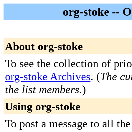
org-stoke -- 
About org-stoke
To see the collection of prior
org-stoke Archives
. (
The cur
the list members.
)
Using org-stoke
To post a message to all th