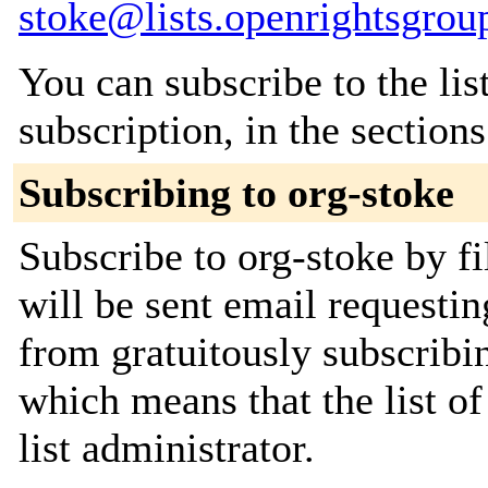
stoke@lists.openrightsgrou
You can subscribe to the lis
subscription, in the section
Subscribing to org-stoke
Subscribe to org-stoke by fi
will be sent email requestin
from gratuitously subscribin
which means that the list of
list administrator.