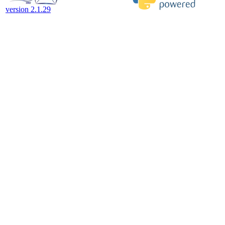
version 2.1.29