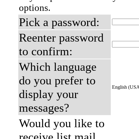
options.
Pick a password:
Reenter password
to confirm:
Which language
do you prefer to
English (US
display your
messages?
Would you like to
receive list mail