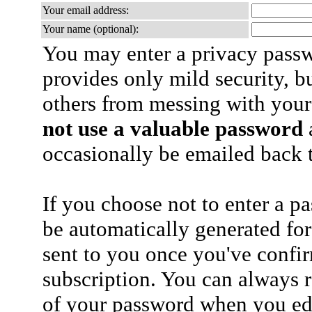
Your email address:
Your name (optional):
You may enter a privacy pass
provides only mild security, b
others from messing with your
not use a valuable password
a
occasionally be emailed back t
If you choose not to enter a p
be automatically generated for
sent to you once you've confi
subscription. You can always 
of your password when you edi